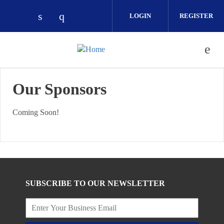
Skip to main content
LOGIN
REGISTER
Check our social media on linkedin (ope
Check our social media on instagra
Our Sponsors
Coming Soon!
SUBSCRIBE TO OUR NEWSLETTER