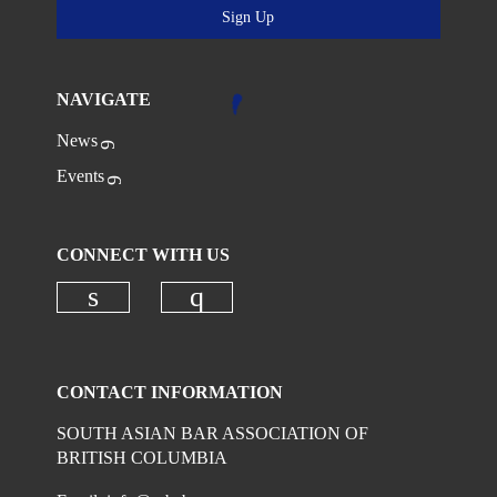
Sign Up
NAVIGATE
News
Events
CONNECT WITH US
Check our social media on linkedi
Check our social media on
CONTACT INFORMATION
SOUTH ASIAN BAR ASSOCIATION OF
BRITISH COLUMBIA